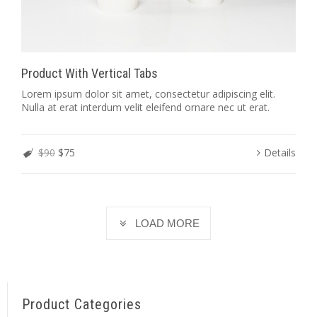
Product With Vertical Tabs
Lorem ipsum dolor sit amet, consectetur adipiscing elit.
Nulla at erat interdum velit eleifend ornare nec ut erat.
$90
$75
Details
LOAD MORE
Product Categories