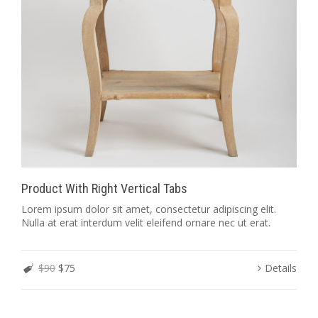
Product With Right Vertical Tabs
Lorem ipsum dolor sit amet, consectetur adipiscing elit.
Nulla at erat interdum velit eleifend ornare nec ut erat.
$90
$75
Details