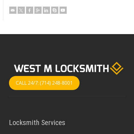
CALL 24/7: (714) 248-8001
Locksmith Services