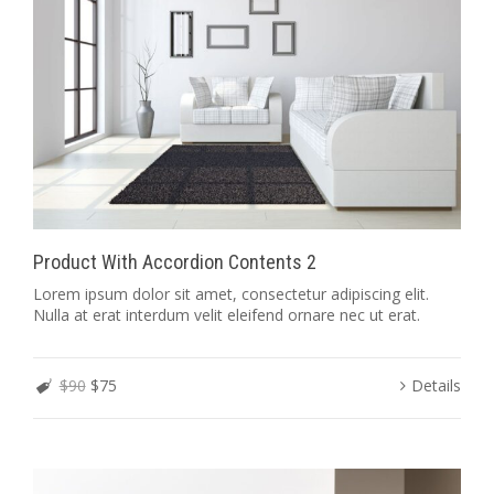
Product With Accordion Contents 2
Lorem ipsum dolor sit amet, consectetur adipiscing elit.
Nulla at erat interdum velit eleifend ornare nec ut erat.
$90
$75
Details