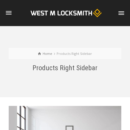
Home
Products Right Sidebar
Products Right Sidebar