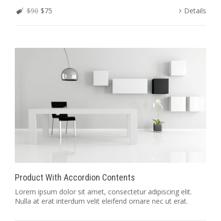
$90
$75
Details
Product With Accordion Contents
Lorem ipsum dolor sit amet, consectetur adipiscing elit.
Nulla at erat interdum velit eleifend ornare nec ut erat.