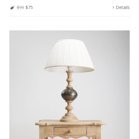
$90
$75
Details