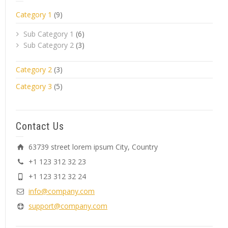
Category 1
(9)
Sub Category 1
(6)
Sub Category 2
(3)
Category 2
(3)
Category 3
(5)
Contact Us
63739 street lorem ipsum City, Country
+1 123 312 32 23
+1 123 312 32 24
info@company.com
support@company.com