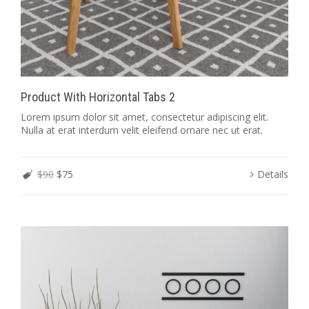
Product With Horizontal Tabs 2
Lorem ipsum dolor sit amet, consectetur adipiscing elit.
Nulla at erat interdum velit eleifend ornare nec ut erat.
$90
$75
Details