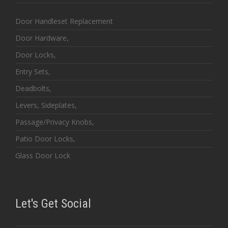
Door Handleset Replacement
Door Hardware,
Door Locks,
Entry Sets,
Deadbolts,
Levers, Sideplates,
Passage/Privacy Knobs,
Patio Door Locks,
Glass Door Lock
Let's Get Social