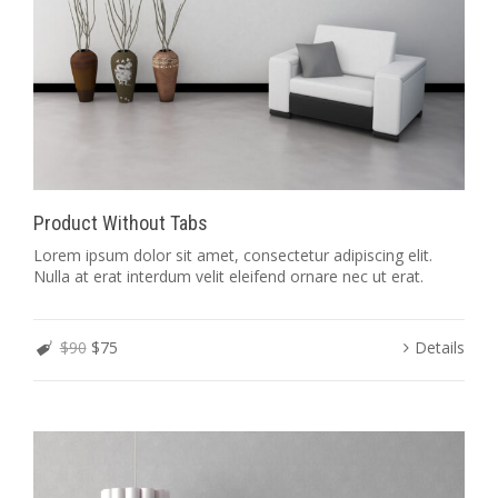
Product Without Tabs
Lorem ipsum dolor sit amet, consectetur adipiscing elit.
Nulla at erat interdum velit eleifend ornare nec ut erat.
$90
$75
Details