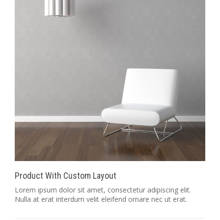
Product With Custom Layout
Lorem ipsum dolor sit amet, consectetur adipiscing elit.
Nulla at erat interdum velit eleifend ornare nec ut erat.